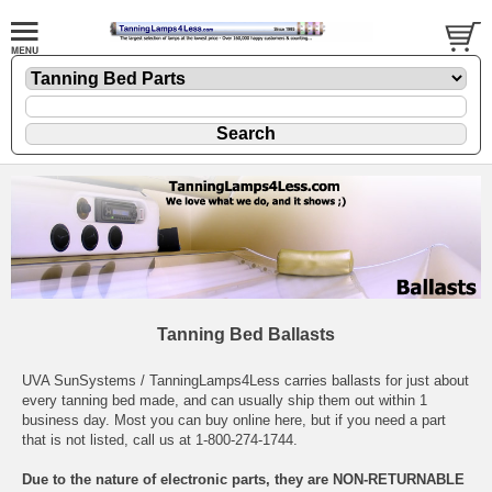
Tanning Bed Ballasts
UVA SunSystems / TanningLamps4Less carries ballasts for just about
every tanning bed made, and can usually ship them out within 1
business day. Most you can buy online here, but if you need a part
that is not listed, call us at 1-800-274-1744.
Due to the nature of electronic parts, they are NON-RETURNABLE