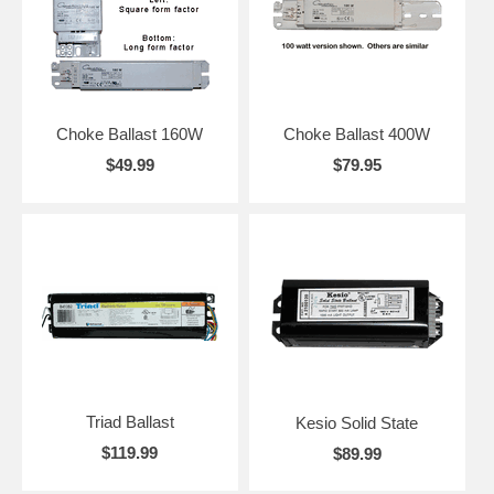
Choke Ballast 160W
Choke Ballast 400W
$49.99
$79.95
Triad Ballast
Kesio Solid State
$119.99
$89.99