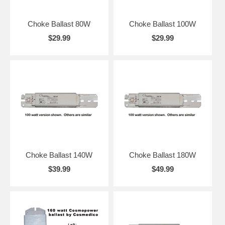
Choke Ballast 80W
Choke Ballast 100W
$29.99
$29.99
Choke Ballast 140W
Choke Ballast 180W
$39.99
$49.99