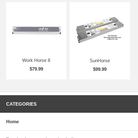
Work Horse 8
SunHorse
$79.99
$99.99
CATEGORIES
Home