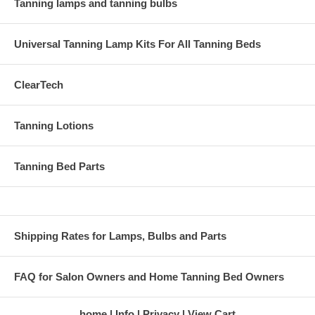
Tanning lamps and tanning bulbs
Universal Tanning Lamp Kits For All Tanning Beds
ClearTech
Tanning Lotions
Tanning Bed Parts
Shipping Rates for Lamps, Bulbs and Parts
FAQ for Salon Owners and Home Tanning Bed Owners
home
Info
Privacy
View Cart