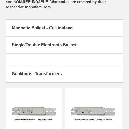
and NON-REFUNDABLE. Warranties are covered by their
respective manufacturers.
Magnetic Ballast - Call instead
Single/Double Electronic Ballast
Buckboost Transformers