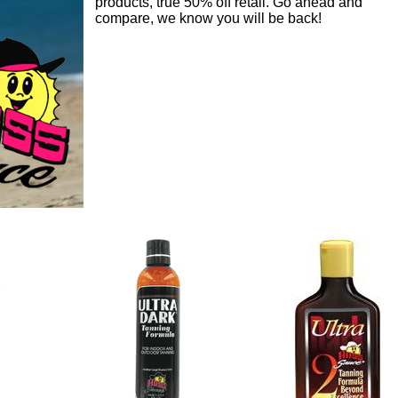
products, true 50% off retail. Go ahead and
compare, we know you will be back!