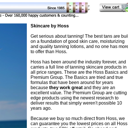
Skincare by Hoss
Get serious about tanning! The best tans are buil
on a foundation of good skin care, moisturizing
and quality tanning lotions, and no one has mor
to offer than Hoss.
Hoss has been around the industry forever, and
carries a full line of tanning skincare products in
all price ranges. These are the Hoss Basics and
Premium Group. The Basics are tried and true
formulas that have been around for years
because
they work great
and they are an
excellent value. The Premium Group are cutting
edge products using the newest research to
deliver results that simply weren't possible 10
years ago.
Because we buy so much direct from Hoss, we
can guarantee you the lowest prices on all Hoss