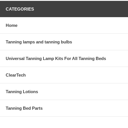
CATEGORIES
Home
Tanning lamps and tanning bulbs
Universal Tanning Lamp Kits For All Tanning Beds
ClearTech
Tanning Lotions
Tanning Bed Parts