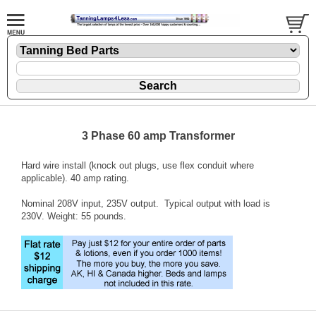
3 Phase 60 amp Transformer
Hard wire install (knock out plugs, use flex conduit where
applicable). 40 amp rating.
Nominal 208V input, 235V output. Typical output with load is
230V. Weight: 55 pounds.