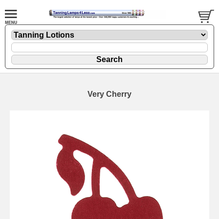
Very Cherry