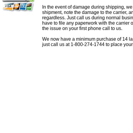
In the event of damage during shipping, we
shipment, note the damage to the carrier, a
regardless. Just call us during normal busi
have to file any paperwork with the carrier 
the issue on your first phone call to us.
We now have a minimum purchase of 14 lamps
just call us at 1-800-274-1744 to place your