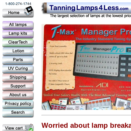
Worried about lamp break