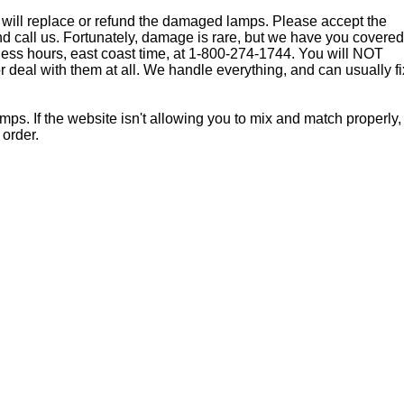
 will replace or refund the damaged lamps. Please accept the
nd call us. Fortunately, damage is rare, but we have you covered
ness hours, east coast time, at 1-800-274-1744. You will NOT
or deal with them at all. We handle everything, and can usually fi
. If the website isn't allowing you to mix and match properly,
 order.