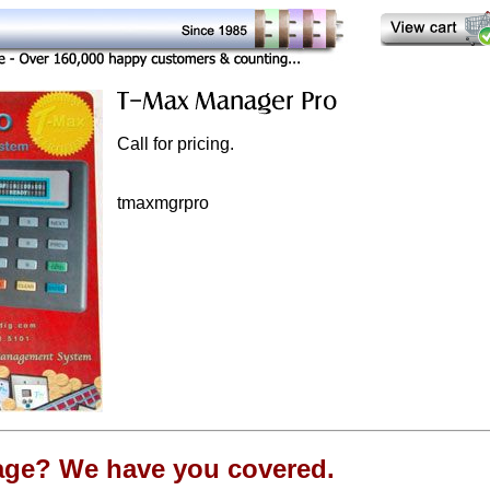
Call for pricing.
tmaxmgrpro
age? We have you covered.