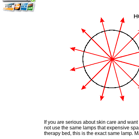
If you are serious about skin care and want
not use the same lamps that expensive spas
therapy bed, this is the exact same lamp. 