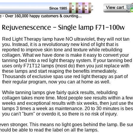
Red Light Therapy lamp have NO ultraviolet, they will not tan
you. Instead, it is a revolutionary new kind of light that is
reported to improve skin tone and texture while rebuilding
collagen. What we have done is make it easy to convert your
tanning bed into a red light therapy system. If your tanning bed
uses only F71T12 lamps (most do) then you just replace with
these lamps and start reaping the benefits immediately.
Thousands of exclusive spas use red light therapy as part of
their regular program, now you can at home as well.
While tanning lamps give fairly quick results, rebuilding
collagen takes more time. Most people see results within a few
weeks and exceptional results with six weeks, then just use th
lamps 3 times a week as maintenance. 20 to 30 minutes is bes
you can't "burn" or overdo it, so there is no risk of injury.
t even stronger. This means no light goes behind the lamp. Be su
should be able to read the label on all the lamps.