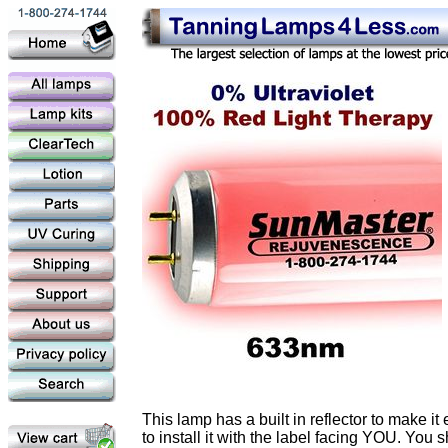
This lamp has a built in reflector to make i
to install it with the label facing YOU. You 