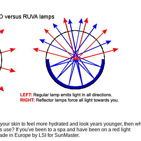
 your skin to feel more hydrated and look years younger, then w
 use? If you've been to a spa and have been on a red light
Made in Europe by LSI for SunMaster.