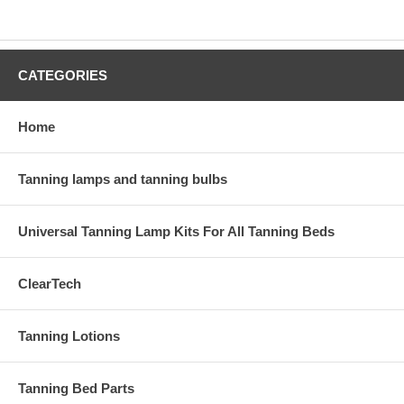
CATEGORIES
Home
Tanning lamps and tanning bulbs
Universal Tanning Lamp Kits For All Tanning Beds
ClearTech
Tanning Lotions
Tanning Bed Parts