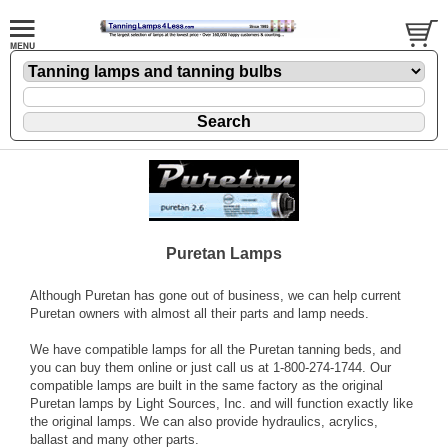
Puretan Lamps
Although Puretan has gone out of business, we can help current
Puretan owners with almost all their parts and lamp needs.
We have compatible lamps for all the Puretan tanning beds, and
you can buy them online or just call us at 1-800-274-1744. Our
compatible lamps are built in the same factory as the original
Puretan lamps by Light Sources, Inc. and will function exactly like
the original lamps. We can also provide hydraulics, acrylics,
ballast and many other parts.