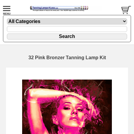
32 Pink Bronzer Tanning Lamp Kit