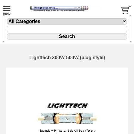
Lighttech 300W-500W (plug style)