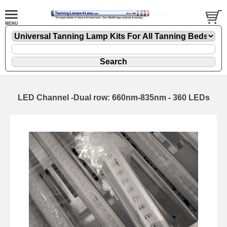
LED Channel -Dual row: 660nm-835nm - 360 LEDs