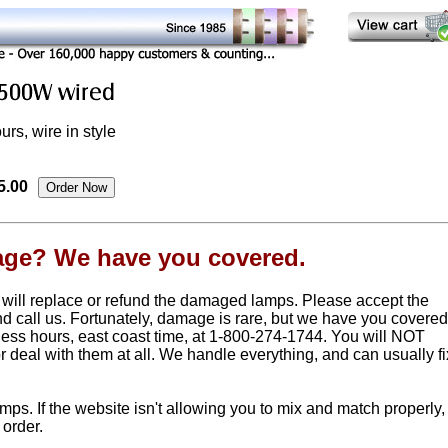
rs, wire in style
5.00
age? We have you covered.
 will replace or refund the damaged lamps. Please accept the
nd call us. Fortunately, damage is rare, but we have you covered
ness hours, east coast time, at 1-800-274-1744. You will NOT
or deal with them at all. We handle everything, and can usually fi
. If the website isn't allowing you to mix and match properly,
 order.