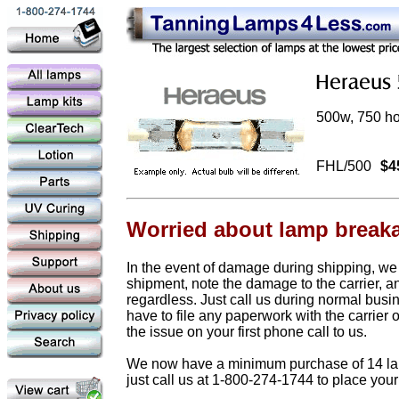
500w, 750 hou
FHL/500
$4
Worried about lamp break
In the event of damage during shipping, we
shipment, note the damage to the carrier, a
regardless. Just call us during normal busi
have to file any paperwork with the carrier 
the issue on your first phone call to us.
We now have a minimum purchase of 14 lamps
just call us at 1-800-274-1744 to place your