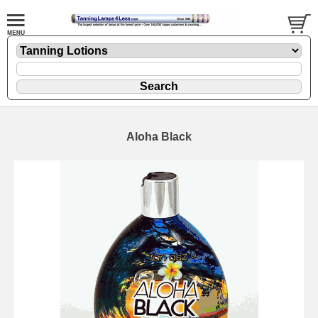
Aloha Black