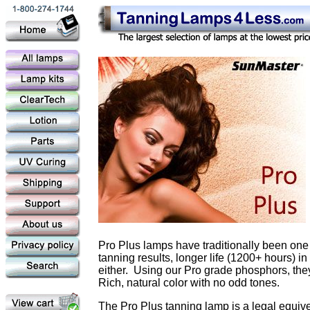
Pro Plus lamps have traditionally been one 
tanning results, longer life (1200+ hours) 
either. Using our Pro grade phosphors, they
Rich, natural color with no odd tones.
The Pro Plus tanning lamp is a legal equiv