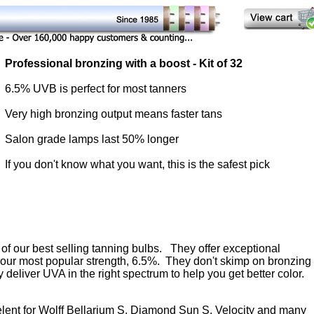
Professional bronzing with a boost - Kit of 32
6.5% UVB is perfect for most tanners
Very high bronzing output means faster tans
Salon grade lamps last 50% longer
If you don't know what you want, this is the safest pick
of our best selling tanning bulbs. They offer exceptional
in our most popular strength, 6.5%. They don't skimp on bronzing
 deliver UVA in the right spectrum to help you get better color.
elent for Wolff Bellarium S, Diamond Sun S, Velocity and many