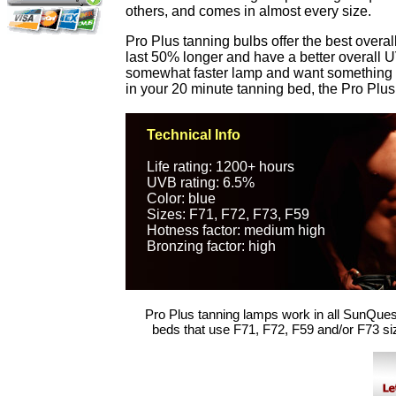
others, and comes in almost every size.
Pro Plus tanning bulbs offer the best over
last 50% longer and have a better overall UV
somewhat faster lamp and want something th
in your 20 minute tanning bed, the Pro Plus
Technical Info
Life rating: 1200+ hours
UVB rating: 6.5%
Color: blue
Sizes: F71, F72, F73, F59
Hotness factor: medium high
Bronzing factor: high
Pro Plus tanning lamps work in all SunQues
beds that use F71, F72, F59 and/or F73 si