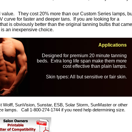
all value. They cost 20% more than our Custom Series lamps, bu
 curve for faster and deeper tans. If you are looking for a
at is obviously better than the original tanning bulbs that cam
 is an inexpensive choice.
Applications
Designed for premium 20 minute tanning
beds. Extra long life span make them more
cost effective than plain lamps.
Skin types: All but sensitive or fair skin.
t Wolff, SunVision, Sunstar, ESB, Solar Storm, SunMaster or other
ze lamps. Call 1-800-274-1744 if you need help determining size.