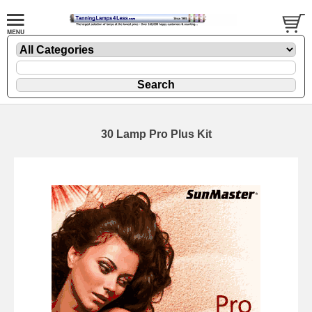
30 Lamp Pro Plus Kit