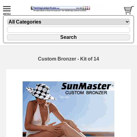
Custom Bronzer - Kit of 14